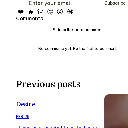
Subscribe
❤️
🔥
👏
🤔
😮
😂
Comments
Subscribe to to comment
No comments yet. Be the first to comment!
Previous posts
Desire
FEB 26
I have always wanted to write,dream