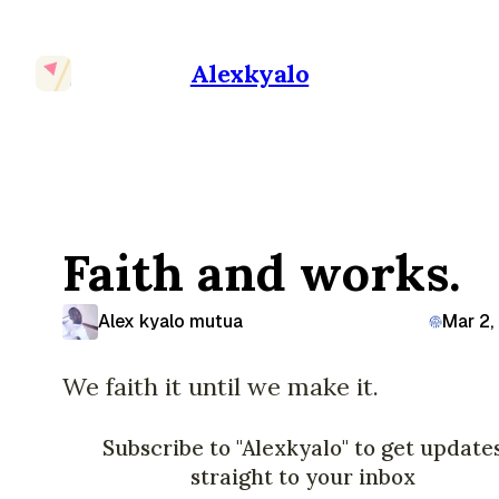
Alexkyalo
Faith and works.
Alex kyalo mutua
Mar 2,
We faith it until we make it.
Subscribe to "Alexkyalo" to get update
straight to your inbox