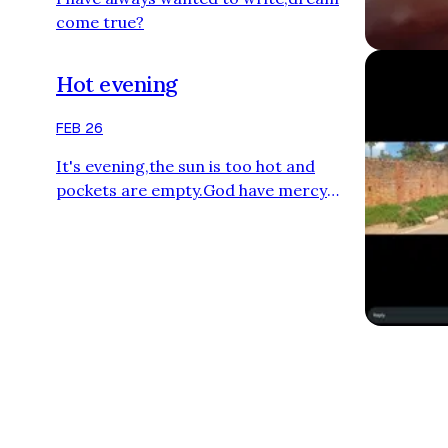
come true?
Hot evening
FEB 26
It's evening,the sun is too hot and
pockets are empty.God have mercy
upon us.