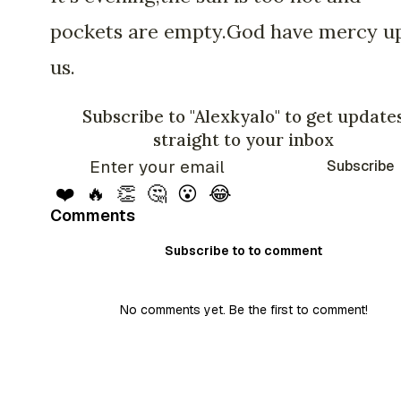
pockets are empty.God have mercy u
us.
Subscribe to "Alexkyalo" to get update
straight to your inbox
Subscribe
❤️
🔥
👏
🤔
😮
😂
Comments
Subscribe to to comment
No comments yet. Be the first to comment!