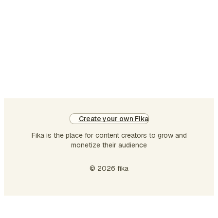
Create your own Fika
Fika is the place for content creators to grow and
monetize their audience
© 2026 fika