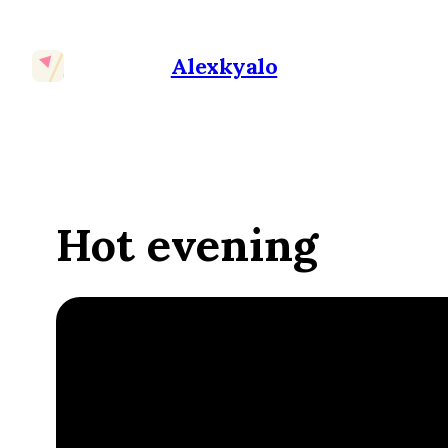
Alexkyalo
Hot evening